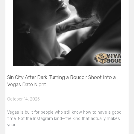
Sin City After Dark: Turning a Boudoir Shoot Into a
Vegas Date Night
October 14, 2025
Vegas is built for people who still know how to have a good
time. Not the Instagram kind—the kind that actually makes
your…