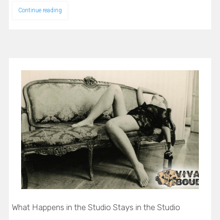
Continue reading
What Happens in the Studio Stays in the Studio