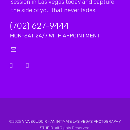
session in Las Vegas today and capture
the side of you that never fades.
(702) 627-9444
MON–SAT 24/7 WITH APPOINTMENT
©2025
VIVA BOUDOIR - AN INTIMATE LAS VEGAS PHOTOGRAPHY
STUDIO
. All Rights Reserved.