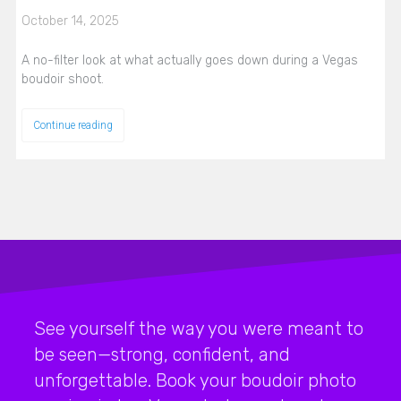
October 14, 2025
A no-filter look at what actually goes down during a Vegas
boudoir shoot.
Continue reading
See yourself the way you were meant to
be seen—strong, confident, and
unforgettable. Book your boudoir photo