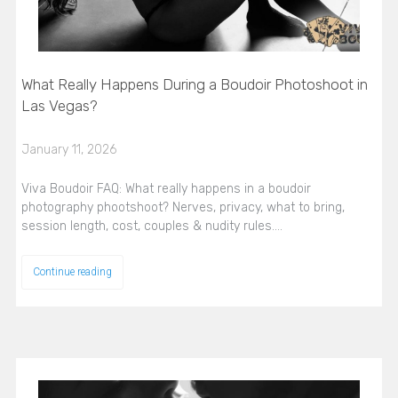
What Really Happens During a Boudoir Photoshoot in
Las Vegas?
January 11, 2026
Viva Boudoir FAQ: What really happens in a boudoir
photography phootshoot? Nerves, privacy, what to bring,
session length, cost, couples & nudity rules.…
Continue reading