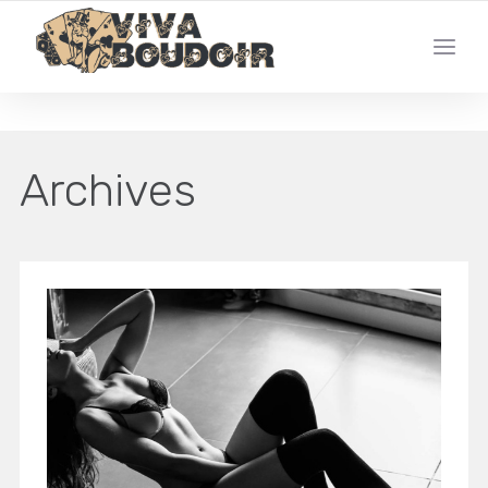
YOUR LOCAL LAS VEGAS BOUDOIR PHOTO STUDIO
Archives