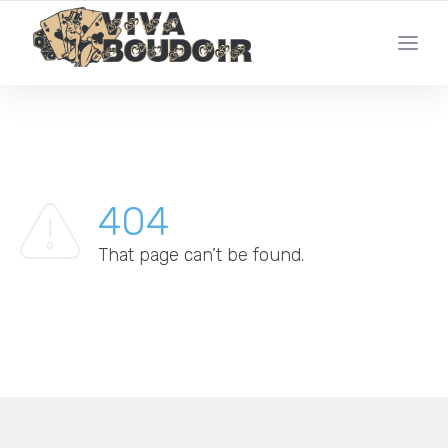
YOUR LOCAL LAS VEGAS BOUDOIR PHOTO STUDIO
404
That page can’t be found.