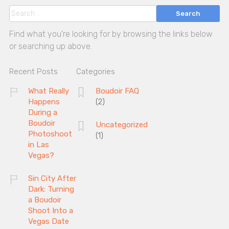
Search
Find what you're looking for by browsing the links below
or searching up above.
Recent Posts
Categories
What Really
Boudoir FAQ
Happens
(2)
During a
Boudoir
Uncategorized
Photoshoot
(1)
in Las
Vegas?
Sin City After
Dark: Turning
a Boudoir
Shoot Into a
Vegas Date