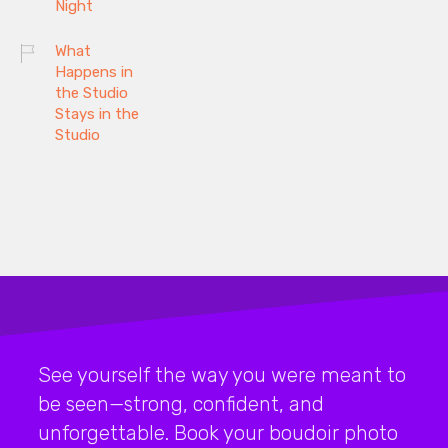
Night
What
Happens in
the Studio
Stays in the
Studio
See yourself the way you were meant to
be seen—strong, confident, and
unforgettable. Book your boudoir photo