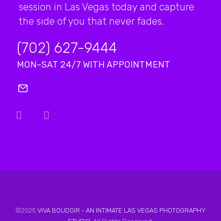
session in Las Vegas today and capture
the side of you that never fades.
(702) 627-9444
MON–SAT 24/7 WITH APPOINTMENT
©2025
VIVA BOUDOIR - AN INTIMATE LAS VEGAS PHOTOGRAPHY